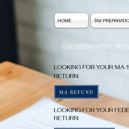
HOME
TAX PREPARATI
Graceandbenservices@gma
LOOKING FOR YOUR MA 
RETURN:
MA REFUND
LOOKING FOR YOUR FED
RETURN: