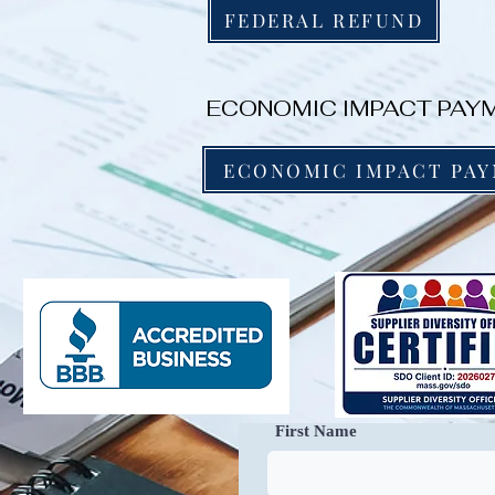
FEDERAL REFUND
ECONOMIC IMPACT PAYM
ECONOMIC IMPACT PA
First Name