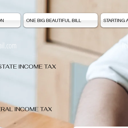
ON
ONE BIG BEAUTIFUL BILL
STARTING 
il.com
Tel: 978-473
STATE INCOME TAX
ERAL INCOME TAX