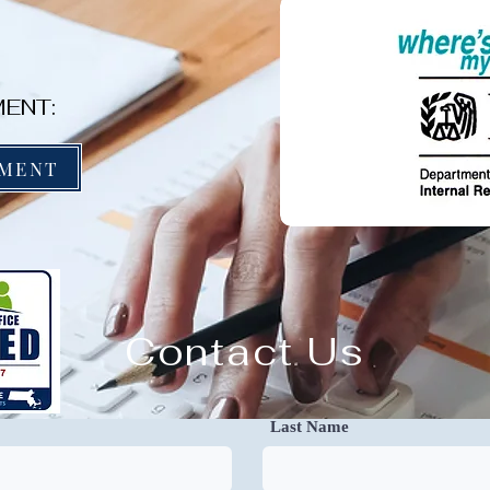
ENT:
YMENT
Contact Us
Last Name