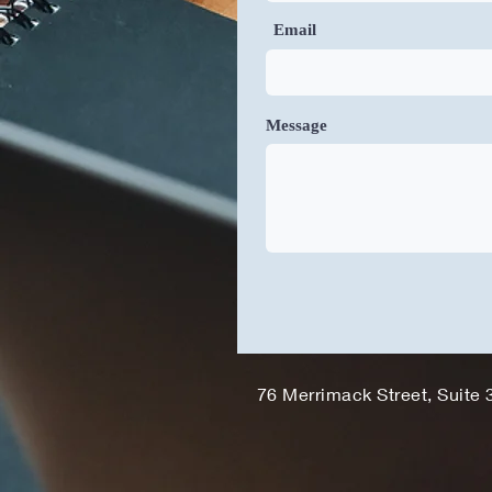
Email
Message
76 Merrimack Street, Suite 