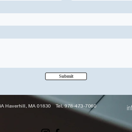
Submit
3A Haverhill, MA 01830
Tel. 978-473-7060
in