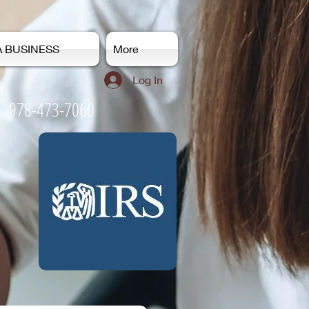
A BUSINESS
More
Log In
-7060