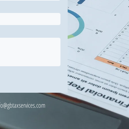
fo@gbtaxservices.com