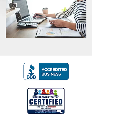
Contact Us