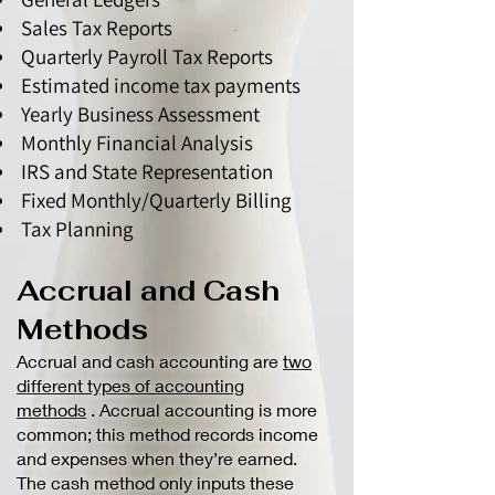
Sales Tax Reports
Quarterly Payroll Tax Reports
Estimated income tax payments
Yearly Business Assessment
Monthly Financial Analysis
IRS and State Representation
Fixed Monthly/Quarterly Billing
Tax Planning
Accrual and Cash
Methods
Accrual and cash accounting are
two
different types of accounting
methods
. Accrual accounting is more
common; this method records income
and expenses when they’re earned.
The cash method only inputs these