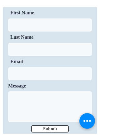
First Name
Last Name
Email
Message
Submit