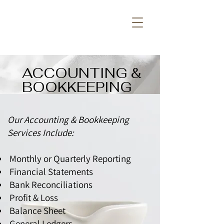
ACCOUNTING &
BOOKKEEPING
Our Accounting & Bookkeeping
Services Include:
Monthly or Quarterly Reporting
Financial Statements
Bank Reconciliations
Profit & Loss
Balance Sheet
General Ledgers