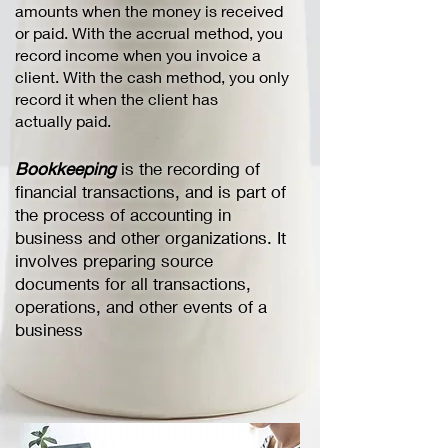
amounts when the money is received
or paid. With the accrual method, you
record income when you invoice a
client. With the cash method, you only
record it when the client has
actually paid.
Bookkeeping
is the recording of
financial transactions, and is part of
the process of accounting in
business and other organizations. It
involves preparing source
documents for all transactions,
operations, and other events of a
business