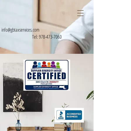
info@gbtaxservices.com
Tel:
978-473-7060