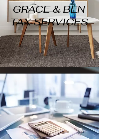
GRACE & BEN
TAX SERVICES