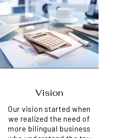
Vision
Our vision started when
we realized the need of
more bilingual business