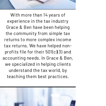
With more than 14 years of
experience in the tax industry
Grace & Ben have been helping
the community from simple tax
returns to more complex income
tax returns. We have helped non-
profits file for their 501(c)(3) and
accounting needs. In Grace & Ben,
we specialized in helping clients
understand the tax world, by
teaching them best practices.