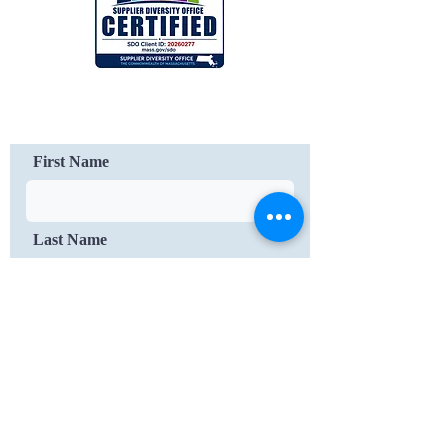
Contact Us
First Name
Last Name
Email
Message