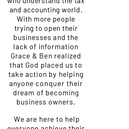
who understand the tax
and accounting world.
With more people
trying to open their
businesses and the
lack of information
Grace & Ben realized
that God placed us to
take action by helping
anyone
conquer
their
dream of becoming
business owners.
We are here to help
everyone achieve their