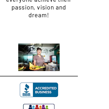
passion, vision and
dream!