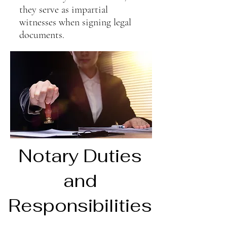
they serve as impartial
witnesses when signing legal
documents.
Notary Duties
and
Responsibilities