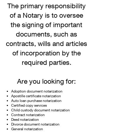
The primary responsibility
of a Notary is to oversee
the signing of important
documents, such as
contracts, wills and articles
of incorporation by the
required parties.
Are
you looking for:
Adoption document notarization
Apostille certificate notarization
Auto loan purchase notarization
Certified copy services
Child custody document notarization
Contract notarization
Deed notarization
Divorce document notarization
General notarization