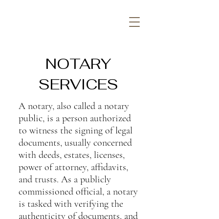
NOTARY
SERVICES
A notary, also called a notary
public, is a person authorized
to witness the signing of legal
documents, usually concerned
with deeds,
estates
, licenses,
power of attorney, affidavits,
and trusts. As a publicly
commissioned official, a notary
is tasked with verifying the
authenticity of documents, and