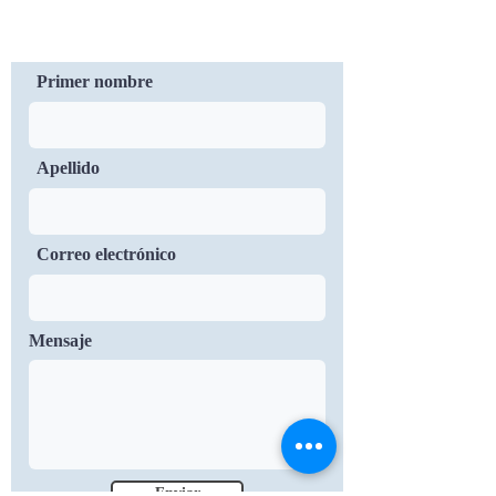
Contáctenos
Primer nombre
Apellido
Correo electrónico
Mensaje
Enviar