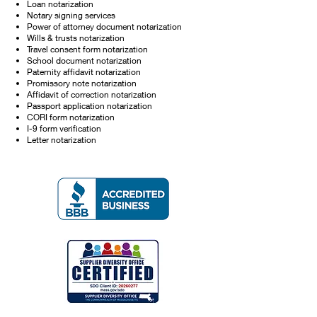
Loan notarization
Notary signing services
Power of attorney document notarization
Wills & trusts notarization
Travel consent form notarization
School document notarization
Paternity affidavit notarization
Promissory note notarization
Affidavit of correction notarization
Passport application notarization
CORI form notarization
I-9 form verification
Letter notarization